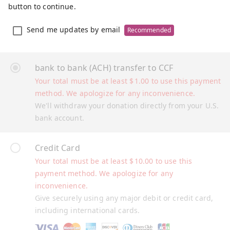
button to continue.
Send me updates by email
Recommended
bank to bank (ACH) transfer to CCF
Your total must be at least
$
1.00
to use this payment
method. We apologize for any inconvenience.
We'll withdraw your donation directly from your U.S.
bank account.
Credit Card
Your total must be at least
$
10.00
to use this
payment method. We apologize for any
inconvenience.
Give securely using any major debit or credit card,
including international cards.