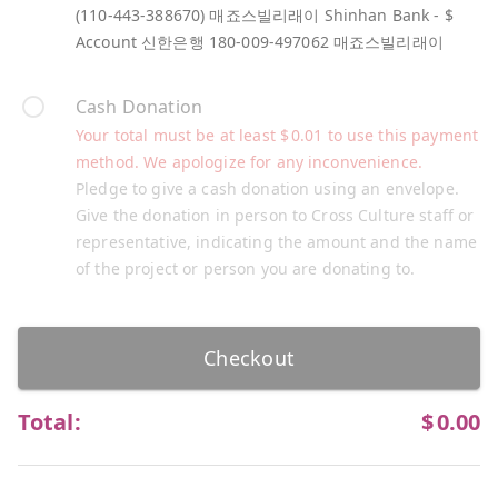
(110-443-388670) 매죠스빌리래이 Shinhan Bank - $
Account 신한은행 180-009-497062 매죠스빌리래이
Cash Donation
Your total must be at least
$
0.01
to use this payment
method. We apologize for any inconvenience.
Pledge to give a cash donation using an envelope.
Give the donation in person to Cross Culture staff or
representative, indicating the amount and the name
of the project or person you are donating to.
Checkout
Total:
$
0.00