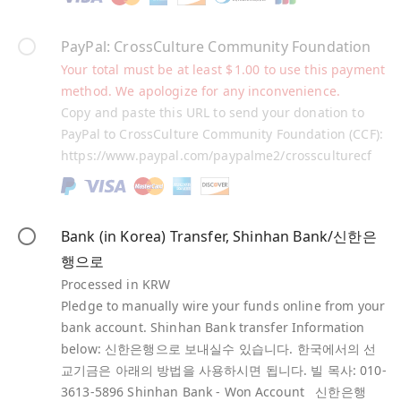
PayPal: CrossCulture Community Foundation
Your total must be at least
$
1.00
to use this payment
method. We apologize for any inconvenience.
Copy and paste this URL to send your donation to
PayPal to CrossCulture Community Foundation (CCF):
https://www.paypal.com/paypalme2/crossculturecf
Bank (in Korea) Transfer, Shinhan Bank/신한은
행으로
Processed in KRW
Pledge to manually wire your funds online from your
bank account. Shinhan Bank transfer Information
below: 신한은행으로 보내실수 있습니다. 한국에서의 선
교기금은 아래의 방법을 사용하시면 됩니다. 빌 목사: 010-
3613-5896 Shinhan Bank - Won Account 신한은행