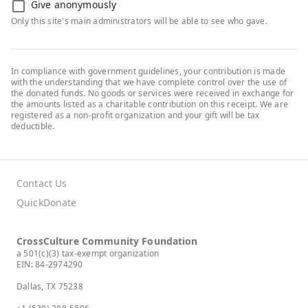
Give anonymously
Only this site's main administrators will be able to see who gave.
In compliance with government guidelines, your contribution is made
with the understanding that we have complete control over the use of
the donated funds. No goods or services were received in exchange for
the amounts listed as a charitable contribution on this receipt. We are
registered as a non-profit organization and your gift will be tax
deductible.
Contact Us
QuickDonate
CrossCulture Community Foundation
a 501(c)(3) tax-exempt organization
EIN: 84-2974290
Dallas, TX 75238