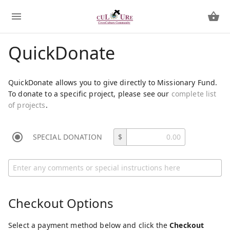
QuickDonate
QuickDonate allows you to give directly to Missionary Fund.
To donate to a specific project, please see our
complete list
of projects
.
SPECIAL DONATION
$
Checkout Options
Select a payment method below and click the
Checkout