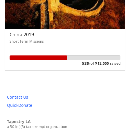
General Fund
China 2019
Short Term Missions
52%
of
$
12,000
raised
Contact Us
QuickDonate
Tapestry LA
a 501(c)(3) tax-exempt organization