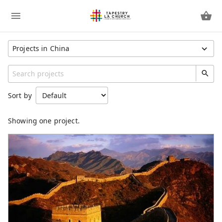
Projects in China
Show All Projects
Region
Sort by
Afghanistan
China
Showing one project.
United States
Unspecified
Category
Short Term Missions
Partner Missionaries
Full Time Missionaries
Social Justice