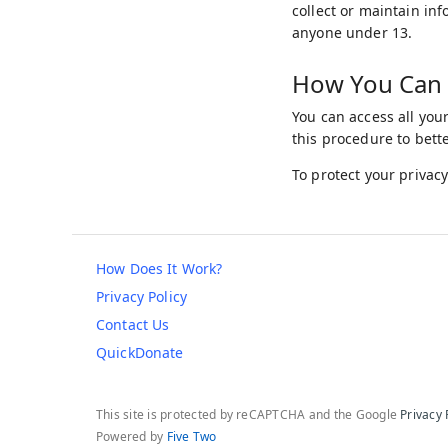
collect or maintain in
anyone under 13.
How You Can 
You can access all you
this procedure to bett
To protect your privacy
How Does It Work?
Privacy Policy
Contact Us
QuickDonate
This site is protected by reCAPTCHA and the Google
Privacy 
Powered by
Five Two