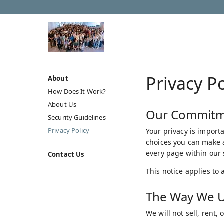
Privacy Po
About
How Does It Work?
About Us
Our Commitme
Security Guidelines
Privacy Policy
Your privacy is importa
choices you can make a
every page within our s
Contact Us
This notice applies to 
The Way We U
We will not sell, rent,