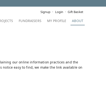
Signup
Login
Gift Basket
ROJECTS
FUNDRAISERS
MY PROFILE
ABOUT
plaining our online information practices and the
 notice easy to find, we make the link available on