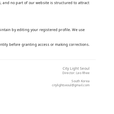
 and no part of our website is structured to attract
aintain by editing your registered profile. We use
dentity before granting access or making corrections.
City Light Seoul
Director: Leo Rhee
South Korea
citylightseoul@gmail.com