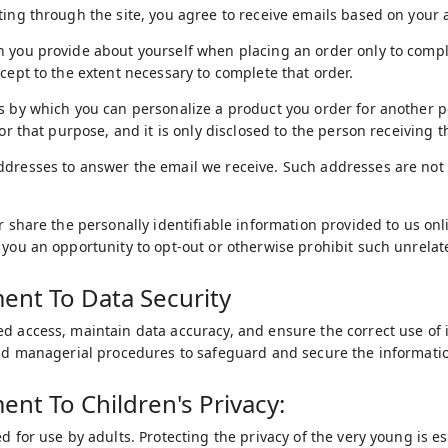
ting through the site, you agree to receive emails based on your a
 you provide about yourself when placing an order only to comple
xcept to the extent necessary to complete that order.
s by which you can personalize a product you order for another p
for that purpose, and it is only disclosed to the person receiving th
ddresses to answer the email we receive. Such addresses are not
or share the personally identifiable information provided to us o
 you an opportunity to opt-out or otherwise prohibit such unrelat
nt To Data Security
d access, maintain data accuracy, and ensure the correct use of 
and managerial procedures to safeguard and secure the informatio
t To Children's Privacy:
d for use by adults. Protecting the privacy of the very young is e