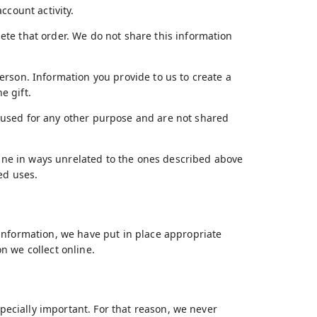
ccount activity.
te that order. We do not share this information
erson. Information you provide to us to create a
e gift.
 used for any other purpose and are not shared
nline in ways unrelated to the ones described above
ed uses.
information, we have put in place appropriate
n we collect online.
specially important. For that reason, we never