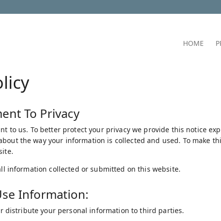
HOME
P
licy
nt To Privacy
nt to us. To better protect your privacy we provide this notice ex
bout the way your information is collected and used. To make this
ite.
all information collected or submitted on this website.
se Information:
 or distribute your personal information to third parties.