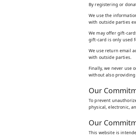
By registering or dona
We use the information
with outside parties e
We may offer gift-card
gift-card is only used 
We use return email a
with outside parties.
Finally, we never use 
without also providing
Our Commitme
To prevent unauthorize
physical, electronic, 
Our Commitmen
This website is intende