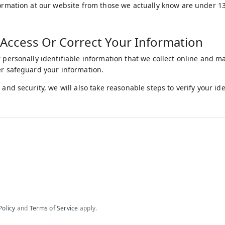
formation at our website from those we actually know are under 13,
Access Or Correct Your Information
r personally identifiable information that we collect online and m
er safeguard your information.
 and security, we will also take reasonable steps to verify your i
Policy
and
Terms of Service
apply.