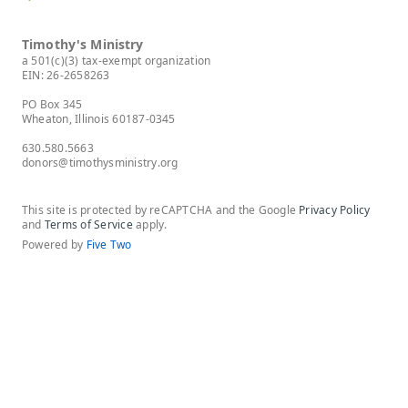
Timothy's Ministry
a 501(c)(3) tax-exempt organization
EIN: 26-2658263
PO Box 345
Wheaton, Illinois 60187-0345
630.580.5663
donors@timothysministry.org
This site is protected by reCAPTCHA and the Google
Privacy Policy
and
Terms of Service
apply.
Powered by
Five Two