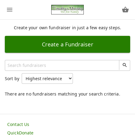
Create your own fundraiser in just a few easy steps.
Create a Fundraiser
Sort by
There are no fundraisers matching your search criteria.
Contact Us
QuickDonate