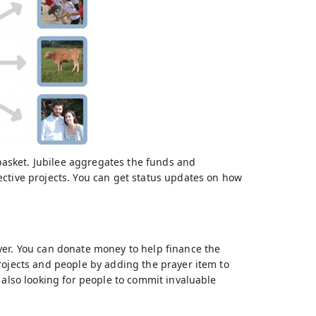
 basket. Jubilee aggregates the funds and
ective projects. You can get status updates on how
yer. You can donate money to help finance the
rojects and people by adding the prayer item to
 also looking for people to commit invaluable