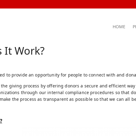
HOME
P
 It Work?
ed to provide an opportunity for people to connect with and dona
the giving process by offering donors a secure and efficient way
anizations through our internal compliance procedures so that don
ke the process as transparent as possible so that we can all be
?