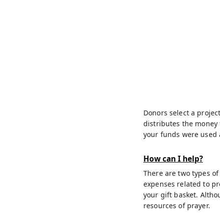
Donors select a project
distributes the money 
your funds were used a
How can I help?
There are two types of
expenses related to pr
your gift basket. Alth
resources of prayer.