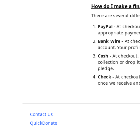
How do I make a fin
There are several diff
PayPal -
At checkou
appropriate payment
Bank Wire -
At chec
account. Your profi
Cash -
At checkout,
collection or drop i
pledge.
Check -
At checkout
once we receive and
Contact Us
QuickDonate