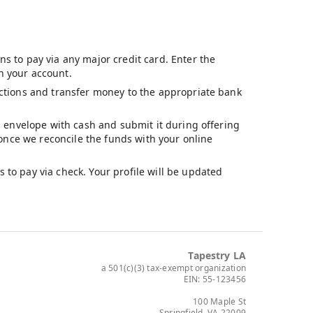
s to pay via any major credit card. Enter the
n your account.
ructions and transfer money to the appropriate bank
ng envelope with cash and submit it during offering
d once we reconcile the funds with your online
 to pay via check. Your profile will be updated
Tapestry LA
a 501(c)(3) tax-exempt organization
EIN: 55-123456
100 Maple St
Springfield, VA 22009