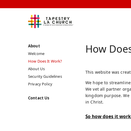
How Does
About
Welcome
How Does It Work?
About Us
This website was creat
Security Guidelines
We hope to streamline 
Privacy Policy
We vet all partner org
kingdom purpose. We ma
Contact Us
in Christ.
So how does it work