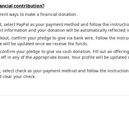
ancial contribution?
erent ways to make a financial donation.
t, select PayPal as your payment method and follow the instruction
 information and your donation will be automatically reflected i
kout, confirm your pledge to give via bank wire. Follow the inst
le will be updated once we receive the funds.
 confirm your pledge to give via cash donation. Fill out an offeri
t off in any of the appropriate boxes. Your profile will be update
, select check as your payment method and follow the instructions
 clear your check.