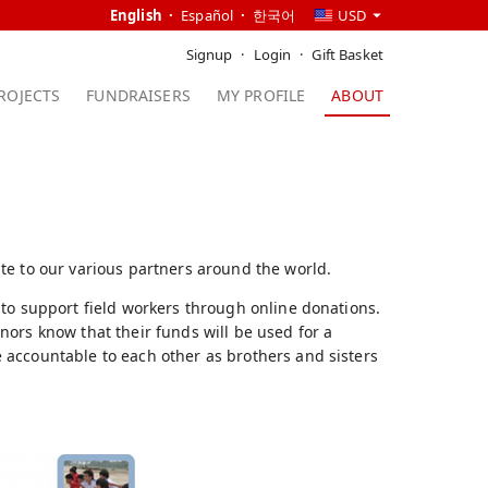
English
Español
한국어
USD
Signup
Login
Gift Basket
ROJECTS
FUNDRAISERS
MY PROFILE
ABOUT
te to our various partners around the world.
 to support field workers through online donations.
ors know that their funds will be used for a
 accountable to each other as brothers and sisters