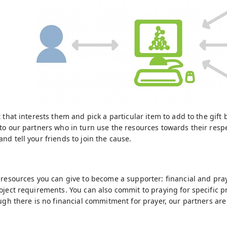
 that interests them and pick a particular item to add to the gift
to our partners who in turn use the resources towards their resp
nd tell your friends to join the cause.
 resources you can give to become a supporter: financial and pra
oject requirements. You can also commit to praying for specific p
ough there is no financial commitment for prayer, our partners are