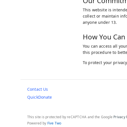
Our Commitmen
This website is intende
collect or maintain in
anyone under 13.
How You Can 
You can access all you
this procedure to bett
To protect your privacy
Contact Us
QuickDonate
This site is protected by reCAPTCHA and the Google
Privacy 
Powered by
Five Two