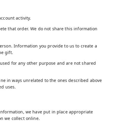
ccount activity.
te that order. We do not share this information
erson. Information you provide to us to create a
e gift.
 used for any other purpose and are not shared
nline in ways unrelated to the ones described above
ed uses.
information, we have put in place appropriate
n we collect online.