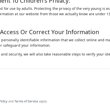
t To Children's Privacy:
d for use by adults. Protecting the privacy of the very young is e
formation at our website from those we actually know are under 13,
Access Or Correct Your Information
r personally identifiable information that we collect online and m
er safeguard your information.
 and security, we will also take reasonable steps to verify your i
Policy
and
Terms of Service
apply.