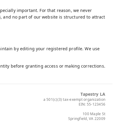
specially important. For that reason, we never
 and no part of our website is structured to attract
aintain by editing your registered profile. We use
dentity before granting access or making corrections.
Tapestry LA
a 501(c)(3) tax-exempt organization
EIN: 55-123456
100 Maple St
Springfield, VA 22009