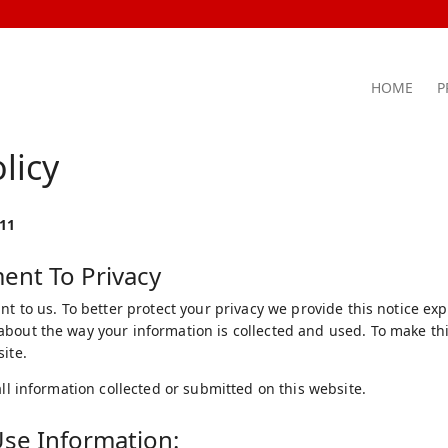
HOME
P
licy
011
nt To Privacy
nt to us. To better protect your privacy we provide this notice ex
bout the way your information is collected and used. To make this
ite.
all information collected or submitted on this website.
se Information: