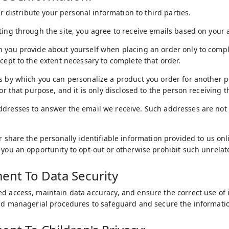
 or distribute your personal information to third parties.
ting through the site, you agree to receive emails based on your a
 you provide about yourself when placing an order only to comple
xcept to the extent necessary to complete that order.
s by which you can personalize a product you order for another p
for that purpose, and it is only disclosed to the person receiving th
ddresses to answer the email we receive. Such addresses are not
or share the personally identifiable information provided to us o
 you an opportunity to opt-out or otherwise prohibit such unrelat
nt To Data Security
d access, maintain data accuracy, and ensure the correct use of 
and managerial procedures to safeguard and secure the informatio