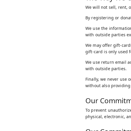
We will not sell, rent,
By registering or dona
We use the information
with outside parties e
We may offer gift-card
gift-card is only used 
We use return email a
with outside parties.
Finally, we never use 
without also providing
Our Commitme
To prevent unauthorize
physical, electronic, 