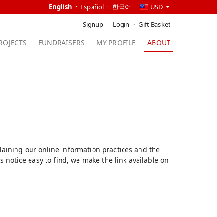
English
Español
한국어
USD
Signup
Login
Gift Basket
ROJECTS
FUNDRAISERS
MY PROFILE
ABOUT
plaining our online information practices and the
 notice easy to find, we make the link available on