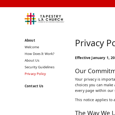
Privacy Po
About
Welcome
How Does It Work?
Effective January 1, 2
About Us
Security Guidelines
Our Commitme
Privacy Policy
Your privacy is importa
choices you can make a
Contact Us
every page within our s
This notice applies to 
The Way We U