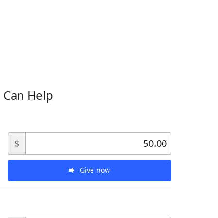
 Can Help
$
Give now