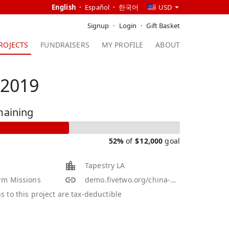
English
Español
한국어
USD
Signup
Login
Gift Basket
ROJECTS
FUNDRAISERS
MY PROFILE
ABOUT
 2019
maining
52%
of
$
12,000
goal
Tapestry LA
rm Missions
demo.fivetwo.org/china-2011-winter
s to this project are tax-deductible