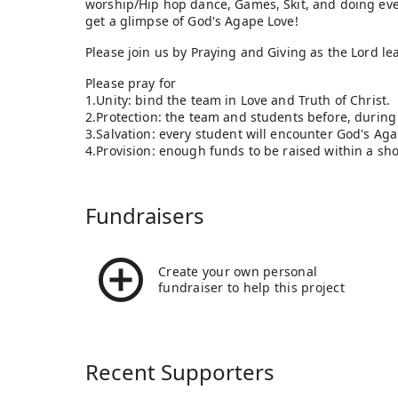
worship/Hip hop dance, Games, Skit, and doing eve
get a glimpse of God's Agape Love!
Please join us by Praying and Giving as the Lord le
Please pray for
1.Unity: bind the team in Love and Truth 
2.Protection: the team and students before, during 
3.Salvation: every student will encounter God's Ag
4.Provision: enough funds to be raised within a sh
Fundraisers
Create your own personal
fundraiser to help this project
Recent Supporters