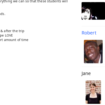
rything we can so that these students will
ads.
of Christ.
& after the trip
Robert
ape LOVE
ort amount of time
Jane