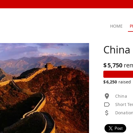
HOME
P
China
$
5,750
re
$
6,250
raised
China
Short Te
Donation