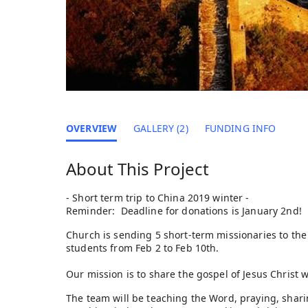
OVERVIEW
GALLERY (2)
FUNDING INFO
About This Project
- Short term trip to China 2019 winter -
Reminder: Deadline for donations is January 2nd!
Church is sending 5 short-term missionaries to the 
students from Feb 2 to Feb 10th.
Our mission is to share the gospel of Jesus Christ 
The team will be teaching the Word, praying, sharing