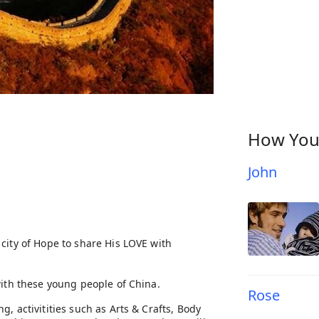
How You
John
city of Hope to share His LOVE with
with these young people of China.
Rose
, activitities such as Arts & Crafts, Body