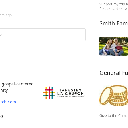
Support my trip t
Please partner wi
ars ago
Smith Fam
e
General F
h gospel-centered
nity.
urch.com
Give to the Chin
09