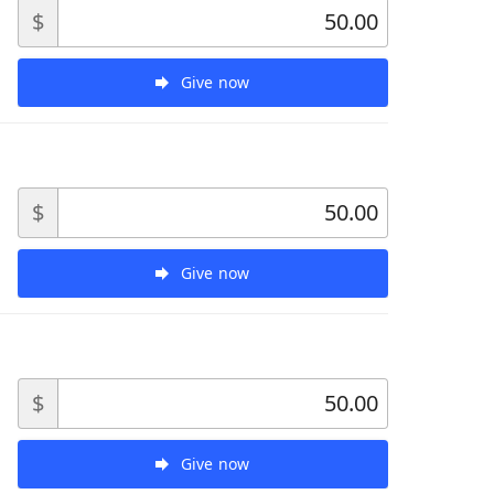
$
Give now
$
Give now
$
Give now