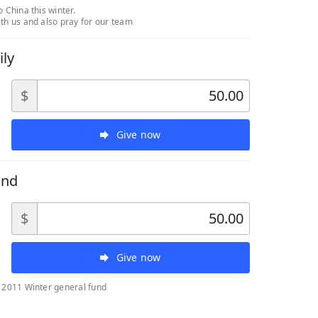
o China this winter.
th us and also pray for our team
ily
$
Give now
und
$
Give now
a 2011 Winter general fund