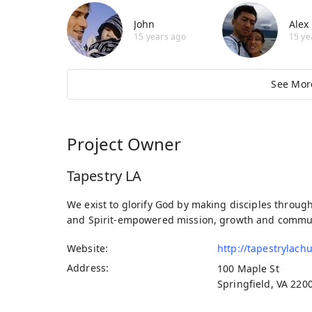
John
Alex
15 years ago
15 ye
See Mor
Project Owner
Tapestry LA
We exist to glorify God by making disciples throug
and Spirit-empowered mission, growth and commu
Website
http://tapestrylach
Address
100 Maple St
Springfield, VA 220